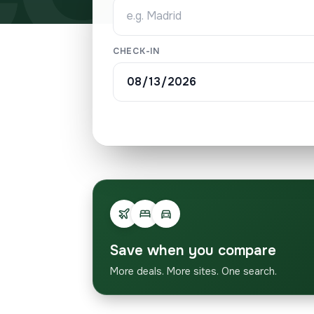
CHECK-IN
Save when you compare
More deals. More sites. One search.