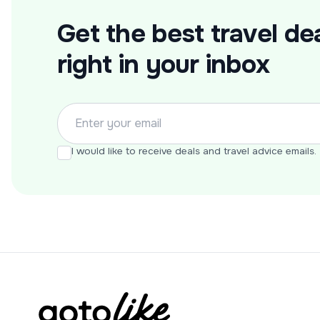
Get the best travel dea
right in your inbox
I would like to receive deals and travel advice emails.