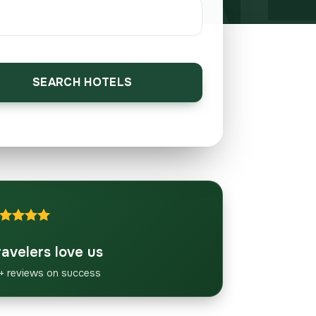
SEARCH HOTELS
ravelers love us
+ reviews on success