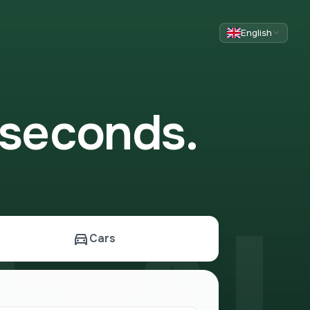
English
 seconds.
 AL
Cars