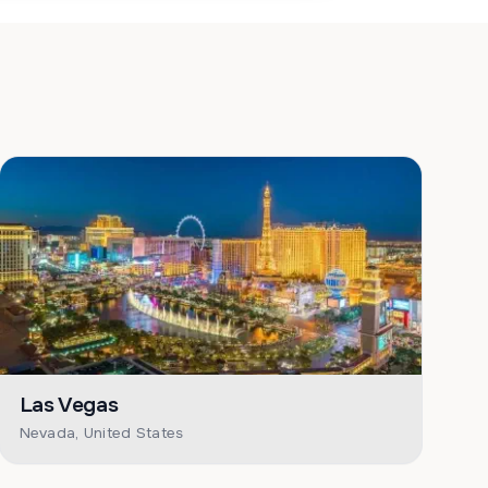
Las Vegas
Nevada, United States