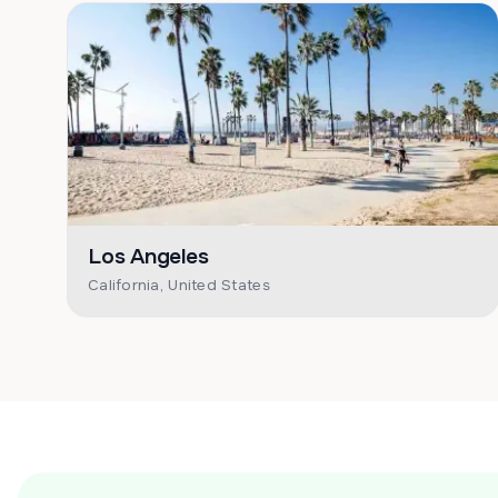
Los Angeles
California, United States