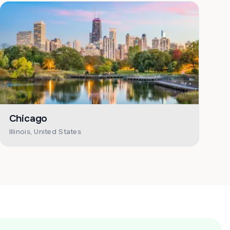
Chicago
Illinois, United States