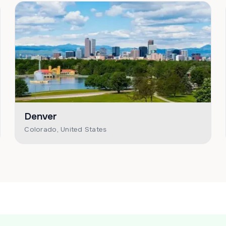
Denver
Colorado, United States