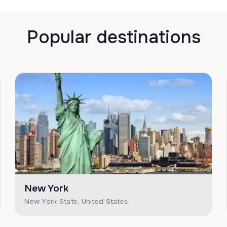
Popular destinations
New York
New York State, United States