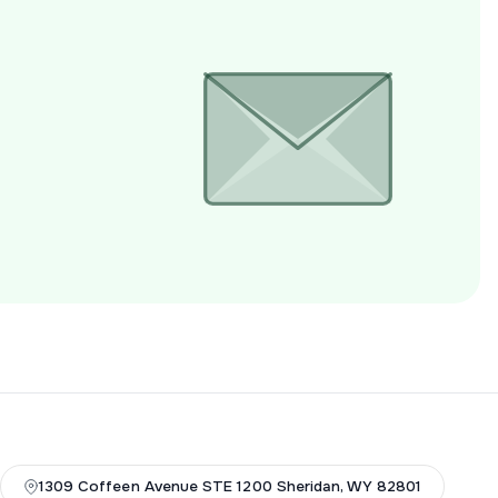
1309 Coffeen Avenue STE 1200 Sheridan, WY 82801