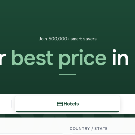
Join 500,000+ smart savers
ur
best price
in
PARE
Hotels
COUNTRY / STATE