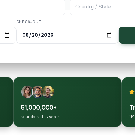
CHECK-OUT
51,000,000+
T
searches this week
1M