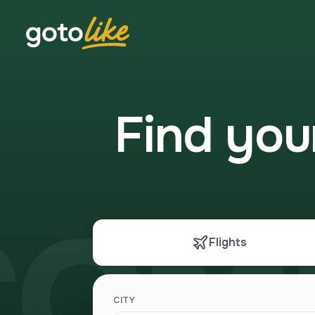
Find yo
COM
Flights
CITY