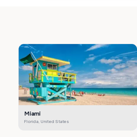
Miami
Florida, United States