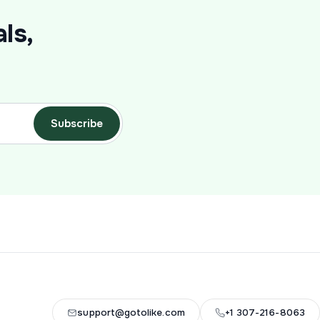
ls,
Subscribe
support@gotolike.com
+1 307-216-8063